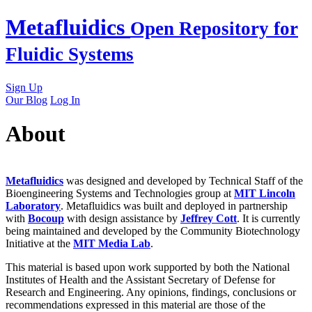
Skip
Metafluidics
Open Repository for
to
content
Fluidic Systems
Sign Up
Our Blog
Log In
About
Metafluidics
was designed and developed by Technical Staff of the
Bioengineering Systems and Technologies group at
MIT Lincoln
Laboratory
. Metafluidics was built and deployed in partnership
with
Bocoup
with design assistance by
Jeffrey Cott
. It is currently
being maintained and developed by the Community Biotechnology
Initiative at the
MIT Media Lab
.
This material is based upon work supported by both the National
Institutes of Health and the Assistant Secretary of Defense for
Research and Engineering. Any opinions, findings, conclusions or
recommendations expressed in this material are those of the