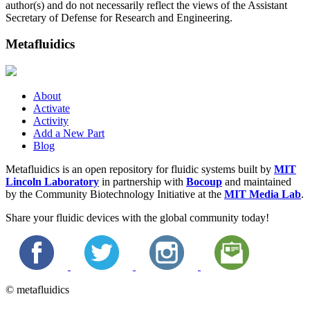
author(s) and do not necessarily reflect the views of the Assistant
Secretary of Defense for Research and Engineering.
Metafluidics
About
Activate
Activity
Add a New Part
Blog
Metafluidics is an open repository for fluidic systems built by
MIT
Lincoln Laboratory
in partnership with
Bocoup
and maintained
by the Community Biotechnology Initiative at the
MIT Media Lab
.
Share your fluidic devices with the global community today!
© metafluidics