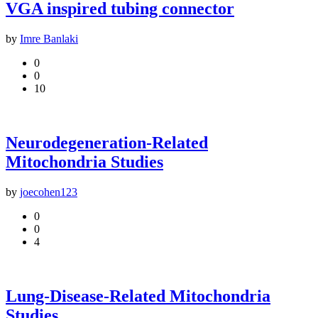
VGA inspired tubing connector
by
Imre Banlaki
0
0
10
Neurodegeneration-Related
Mitochondria Studies
by
joecohen123
0
0
4
Lung-Disease-Related Mitochondria
Studies