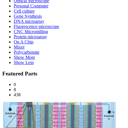
Optical Microscope
Personal Computer
Cell culture
Gene Synthesis
DNA microarray
Fluorescence microscope
CNC Micromilling
Protein microarray
On A Chip
Mixer
Polycarbonate
Show More
Show Less
Featured Parts
0
8
438