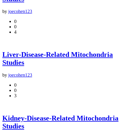
by
joecohen123
0
0
4
Liver-Disease-Related Mitochondria
Studies
by
joecohen123
0
0
3
Kidney-Disease-Related Mitochondria
Studies