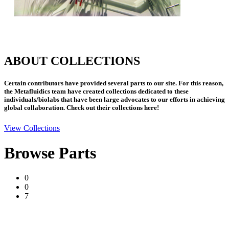
ABOUT COLLECTIONS
Certain contributors have provided several parts to our site. For this reason,
the Metafluidics team have created collections dedicated to these
individuals/biolabs that have been large advocates to our efforts in achieving
global collaboration. Check out their collections here!
View Collections
Browse Parts
0
0
7