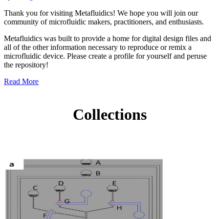
Thank you for visiting Metafluidics! We hope you will join our
community of microfluidic makers, practitioners, and enthusiasts.
Metafluidics was built to provide a home for digital design files and
all of the other information necessary to reproduce or remix a
microfluidic device. Please create a profile for yourself and peruse
the repository!
Read More
Collections