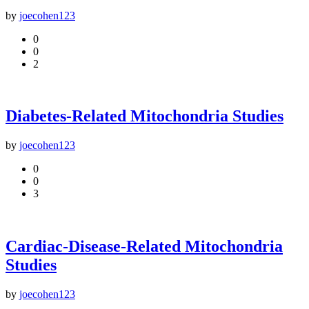
by
joecohen123
0
0
2
Diabetes-Related Mitochondria Studies
by
joecohen123
0
0
3
Cardiac-Disease-Related Mitochondria
Studies
by
joecohen123