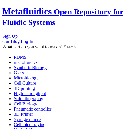
Skip
Metafluidics
Open Repository for
to
content
Fluidic Systems
Sign Up
Our Blog
Log In
What part do you want to make?
PDMS
microfluidics
Synthetic Biology
Glass
Microbiology
Cell Culture
3D printing
High-Throughput
Soft lithography
Cell Biology
Pneumatic controller
3D Printer
Syringe pumps
Cell micrarraying