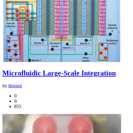
Microfluidic Large-Scale Integration
by
thorsen
0
9
855