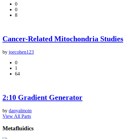
0
0
8
Cancer-Related Mitochondria Studies
by
joecohen123
0
1
64
2:10 Gradient Generator
by
danyalmoin
View All Parts
Metafluidics