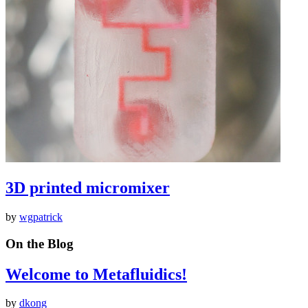
3D printed micromixer
by
wgpatrick
On the Blog
Welcome to Metafluidics!
by
dkong