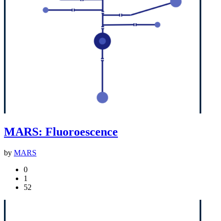
MARS: Fluoroescence
by
MARS
0
1
52