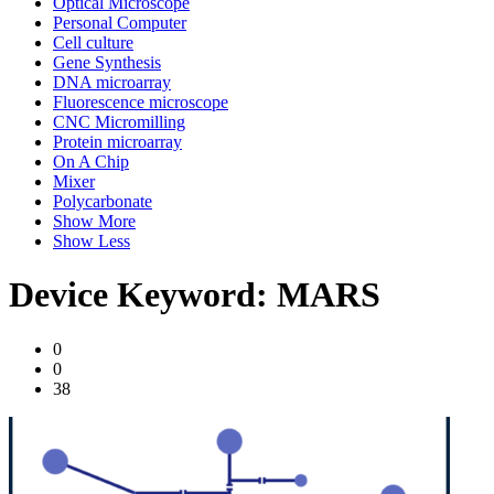
Optical Microscope
Personal Computer
Cell culture
Gene Synthesis
DNA microarray
Fluorescence microscope
CNC Micromilling
Protein microarray
On A Chip
Mixer
Polycarbonate
Show More
Show Less
Device Keyword:
MARS
0
0
38