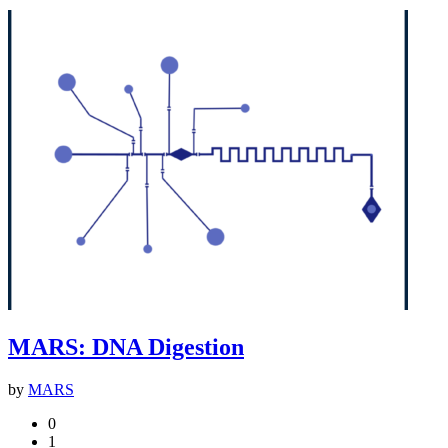
MARS: DNA Digestion
by
MARS
0
1