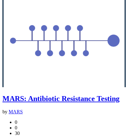
MARS: Antibiotic Resistance Testing
by
MARS
0
0
30