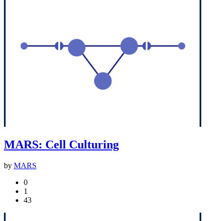
MARS: Cell Culturing
by
MARS
0
1
43