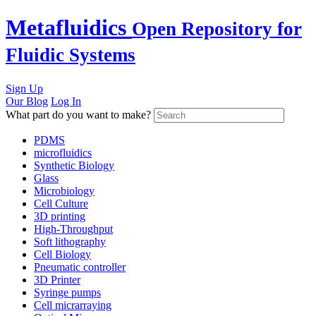
Skip
Metafluidics
Open Repository for
to
content
Fluidic Systems
Sign Up
Our Blog
Log In
What part do you want to make?
PDMS
microfluidics
Synthetic Biology
Glass
Microbiology
Cell Culture
3D printing
High-Throughput
Soft lithography
Cell Biology
Pneumatic controller
3D Printer
Syringe pumps
Cell micrarraying