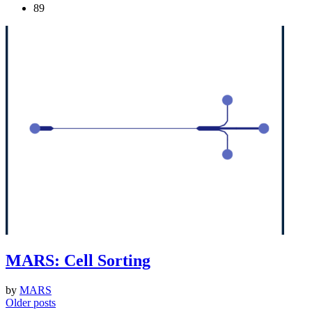
89
MARS: Cell Sorting
by
MARS
Posts
Older posts