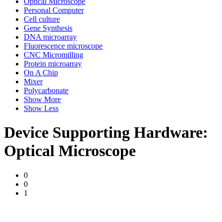
Optical Microscope
Personal Computer
Cell culture
Gene Synthesis
DNA microarray
Fluorescence microscope
CNC Micromilling
Protein microarray
On A Chip
Mixer
Polycarbonate
Show More
Show Less
Device Supporting Hardware:
Optical Microscope
0
0
1