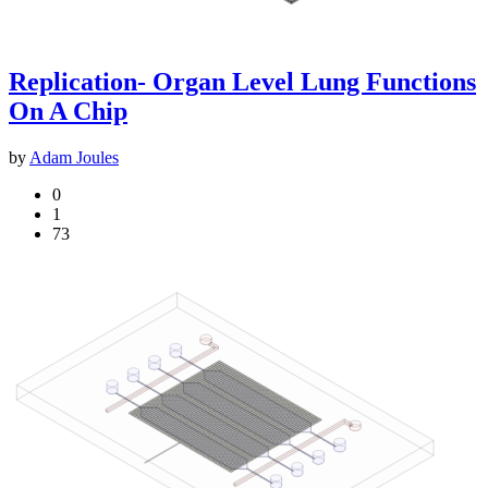
Replication- Organ Level Lung Functions
On A Chip
by
Adam Joules
0
1
73