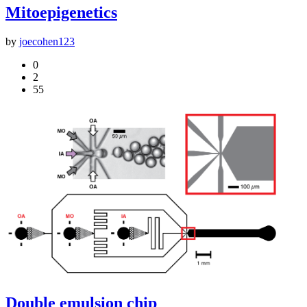
Mitoepigenetics
by
joecohen123
0
2
55
Double emulsion chip