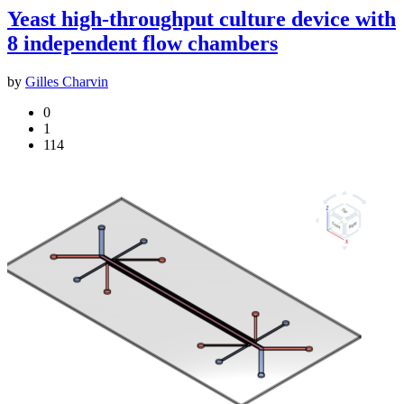
Yeast high-throughput culture device with
8 independent flow chambers
by
Gilles Charvin
0
1
114