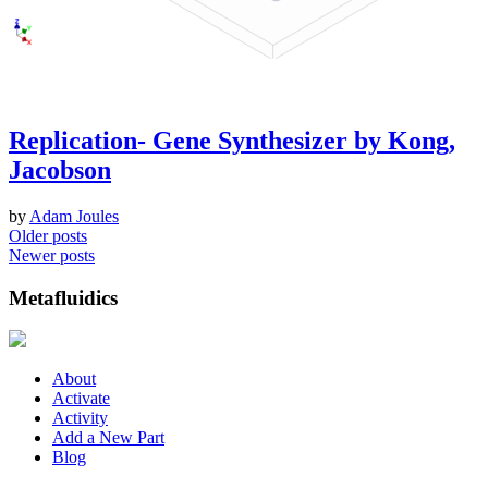
Replication- Gene Synthesizer by Kong,
Jacobson
by
Adam Joules
Posts
Older posts
Newer posts
navigation
Metafluidics
About
Activate
Activity
Add a New Part
Blog