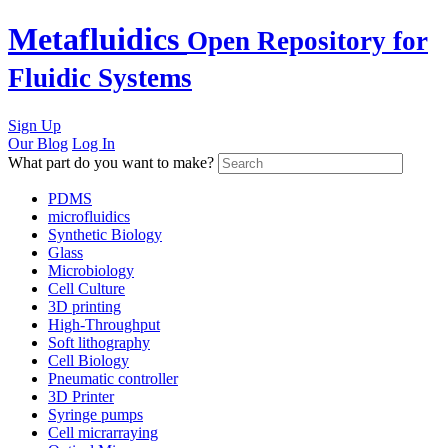
Skip
Metafluidics
Open Repository for
to
content
Fluidic Systems
Sign Up
Our Blog
Log In
What part do you want to make?
PDMS
microfluidics
Synthetic Biology
Glass
Microbiology
Cell Culture
3D printing
High-Throughput
Soft lithography
Cell Biology
Pneumatic controller
3D Printer
Syringe pumps
Cell micrarraying