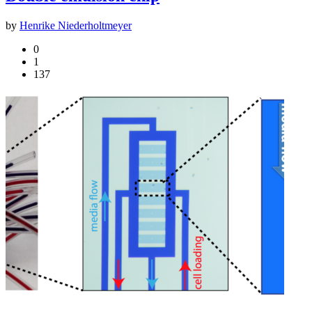
by
Henrike Niederholtmeyer
0
1
137